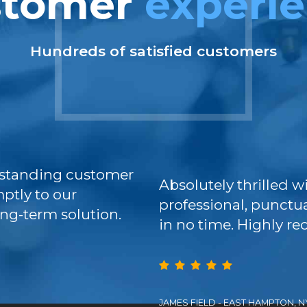
stomer
experi
Hundreds of satisfied customers
standing customer
Absolutely thrilled w
ptly to our
professional, punctua
ng-term solution.
in no time. Highly 
JAMES FIELD - EAST HAMPTON, N