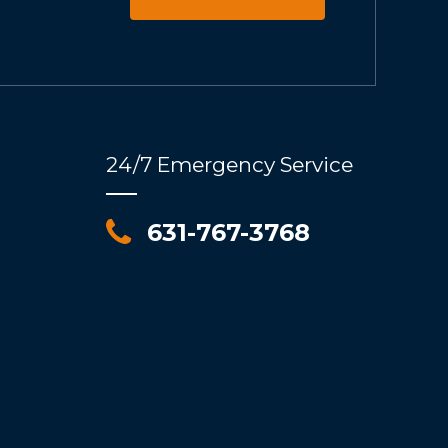
24/7 Emergency Service
631-767-3768