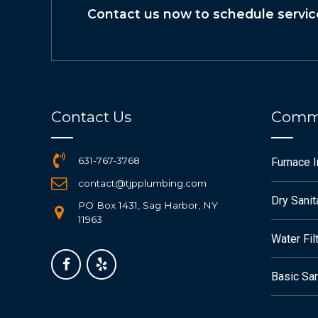
Contact us now to schedule servic
Contact Us
Commo
631-767-3768
Furnace 
contact@tjpplumbing.com
Dry Sanit
PO Box 1431, Sag Harbor, NY
11963
Water Fil
Basic San