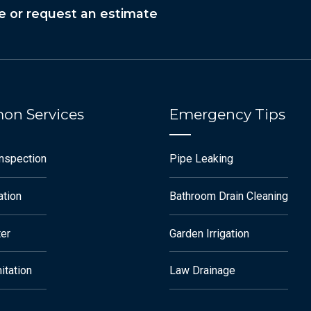
e or request an estimate
n Services
Emergency Tips
Inspection
Pipe Leaking
ation
Bathroom Drain Cleaning
ter
Garden Irrigation
itation
Law Drainage