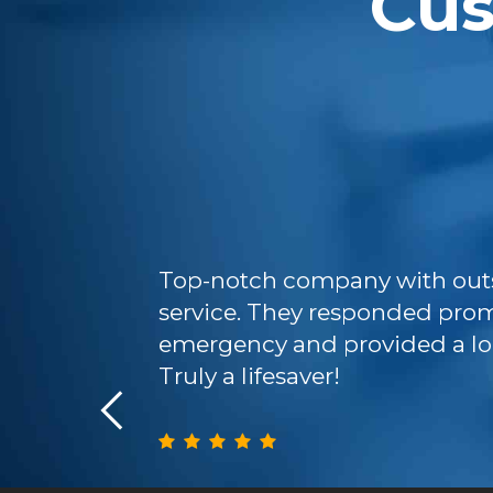
Cu
ficient and
Top-notch company with out
 We will
service. They responded prom
ure plumbing
emergency and provided a lo
Truly a lifesaver!