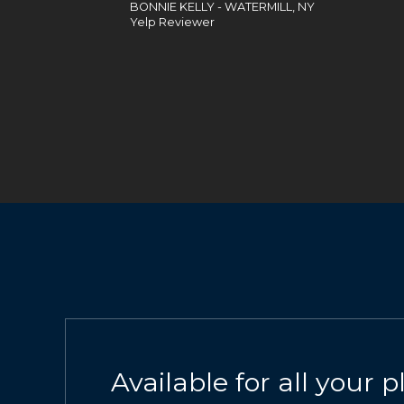
BONNIE KELLY - WATERMILL, NY
Yelp Reviewer
Available for all your