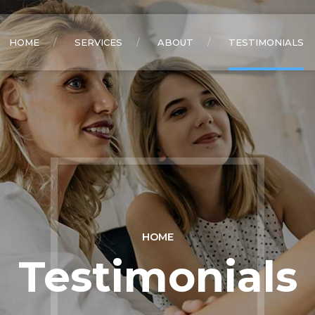
HOME
SERVICES
ABOUT
TESTIMONIALS
HOME
Testimonials