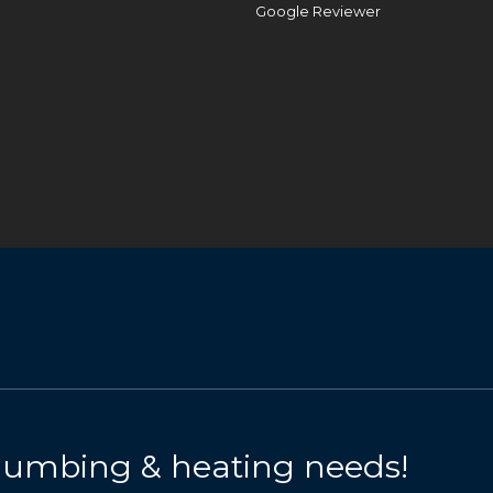
Google Reviewer
 plumbing & heating needs!