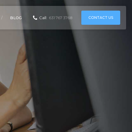
CONTACT US
BLOG
Call:
631 767 3768