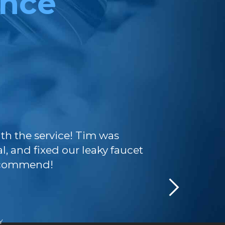
ence
Exceptional 
ith the service! Tim was
TJP team wa
l, and fixed our leaky faucet
they quickly
recommend!
couldn't be 
Y