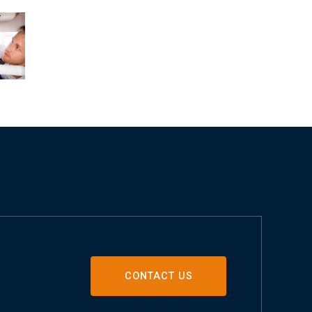
CONTACT US