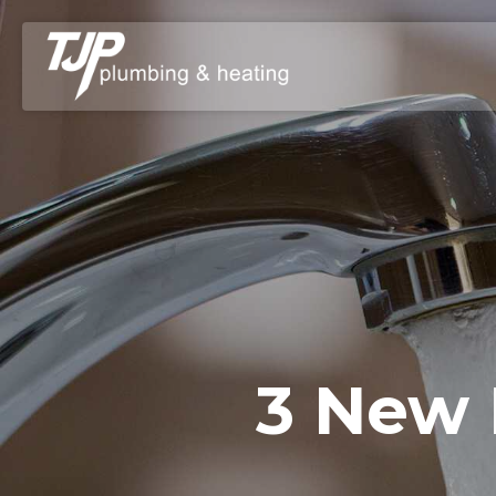
3 New 