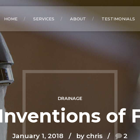
HOME
SERVICES
ABOUT
TESTIMONIALS
DRAINAGE
Inventions of 
January 1, 2018
by chris
2