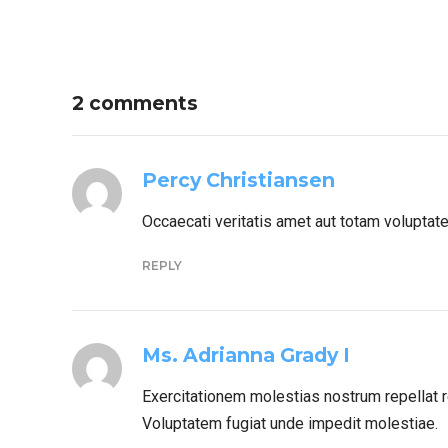
2 comments
Percy Christiansen
Occaecati veritatis amet aut totam voluptat
REPLY
Ms. Adrianna Grady I
Exercitationem molestias nostrum repellat r
Voluptatem fugiat unde impedit molestiae.