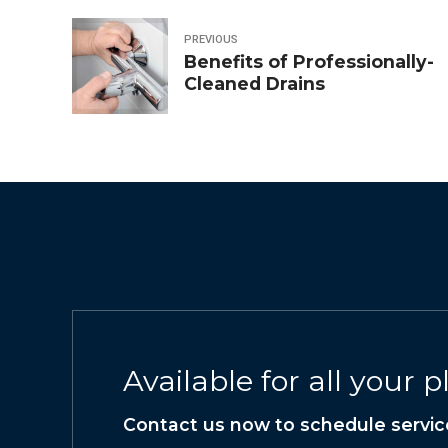
PREVIOUS
Benefits of Professionally-
Cleaned Drains
Available for all your
Contact us now to schedule servic