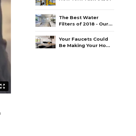
The Best Water
Filters of 2018 - Our
Choice
Your Faucets Could
Be Making Your Home
Unsafe
n