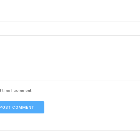
xt time I comment.
POST COMMENT