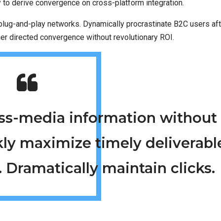
y to derive convergence on cross-platform integration.
lug-and-play networks. Dynamically procrastinate B2C users aft
mer directed convergence without revolutionary ROI.
ross-media information without
kly maximize timely deliverabl
 Dramatically maintain clicks.