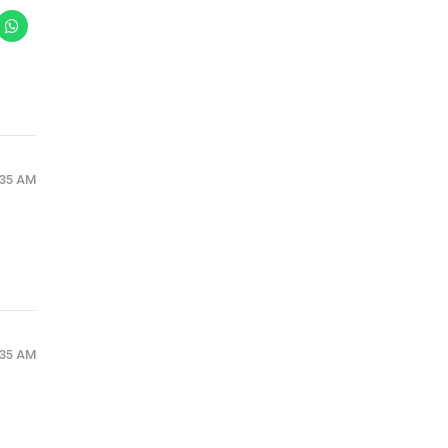
:35 AM
:35 AM