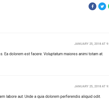
JANUARY 25, 2018 AT 9
es. Ea dolorem est facere. Voluptatum maiores animi totam at.
JANUARY 25, 2018 AT 9
em labore aut. Unde a quia dolorem perferendis aliquid odit.