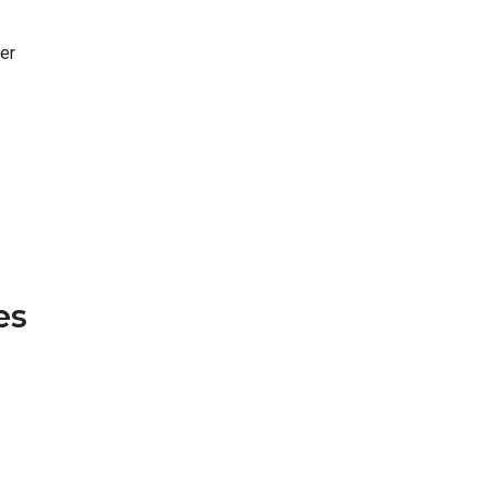
er
es