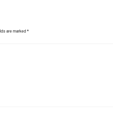
elds are marked *