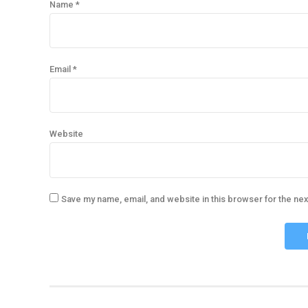
Name *
Email *
Website
Save my name, email, and website in this browser for the ne