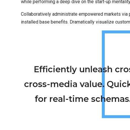
while performing a deep dive on the start-up mentalit
Collaboratively administrate empowered markets via p
installed base benefits. Dramatically visualize custo
Efficiently unleash c
cross-media value. Quic
for real-time schemas.