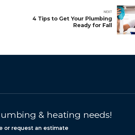
NEXT
4 Tips to Get Your Plumbing
Ready for Fall
 plumbing & heating needs!
e or request an estimate