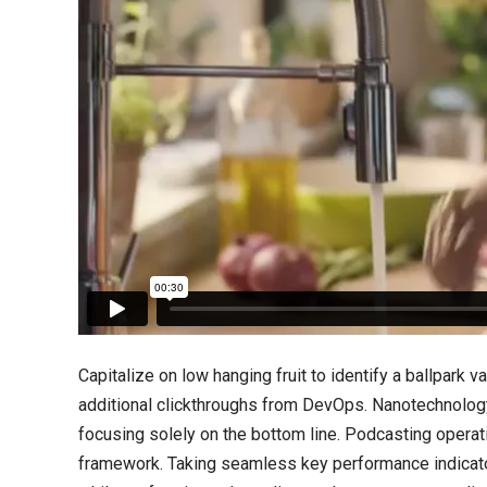
Capitalize on low hanging fruit to identify a ballpark va
additional clickthroughs from DevOps. Nanotechnology
focusing solely on the bottom line. Podcasting opera
framework. Taking seamless key performance indicators