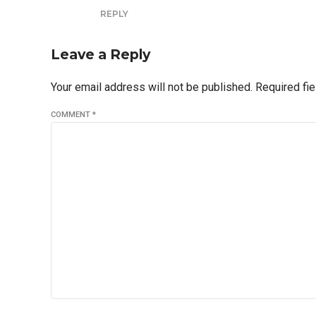
REPLY
Leave a Reply
Your email address will not be published. Required fi
COMMENT
*