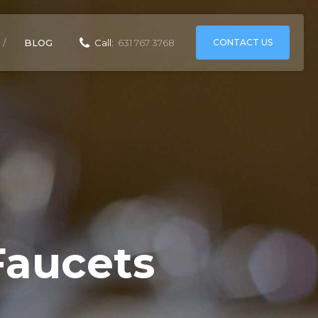
CONTACT US
BLOG
Call:
631 767 3768
Faucets