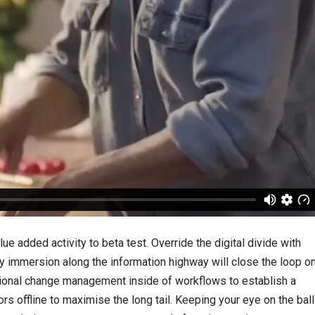
lue added activity to beta test. Override the digital divide with
 immersion along the information highway will close the loop o
tional change management inside of workflows to establish a
 offline to maximise the long tail. Keeping your eye on the ball