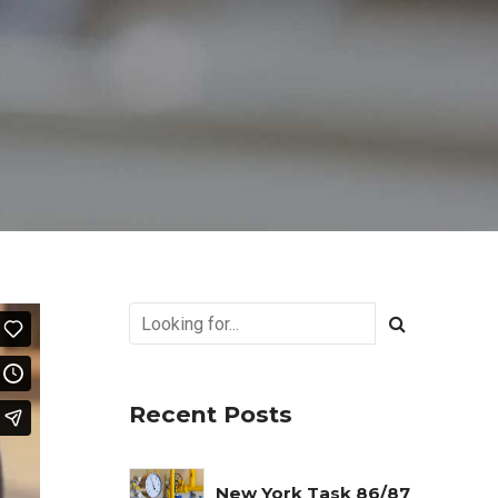
Recent Posts
New York Task 86/87