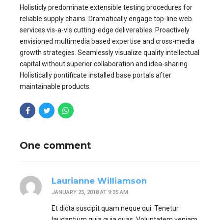
Holisticly predominate extensible testing procedures for
reliable supply chains. Dramatically engage top-line web
services vis-a-vis cutting-edge deliverables. Proactively
envisioned multimedia based expertise and cross-media
growth strategies. Seamlessly visualize quality intellectual
capital without superior collaboration and idea-sharing.
Holistically pontificate installed base portals after
maintainable products.
One comment
Laurianne Williamson
JANUARY 25, 2018 AT 9:35 AM
Et dicta suscipit quam neque qui. Tenetur
laudantium quia quia quas. Voluptatem veniam