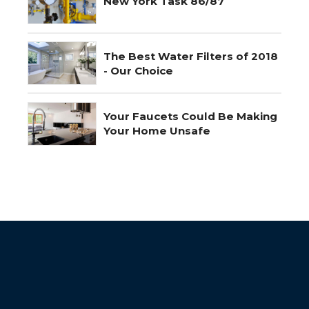
New York Task 86/87
The Best Water Filters of 2018
- Our Choice
Your Faucets Could Be Making
Your Home Unsafe