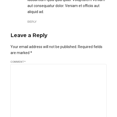
aut consequatur dolor. Veniam et officiis aut
aliquid ad.
REPLY
Leave a Reply
Your email address will not be published. Required fields
are marked *
COMMENT
*