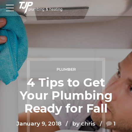
PLUMBER
4 Tips to Get
Your Plumbing
Ready for Fall
January 9, 2018
by chris
1