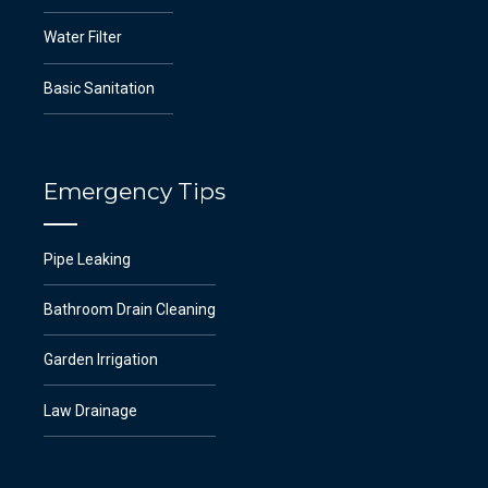
Water Filter
Basic Sanitation
Emergency Tips
Pipe Leaking
Bathroom Drain Cleaning
Garden Irrigation
Law Drainage