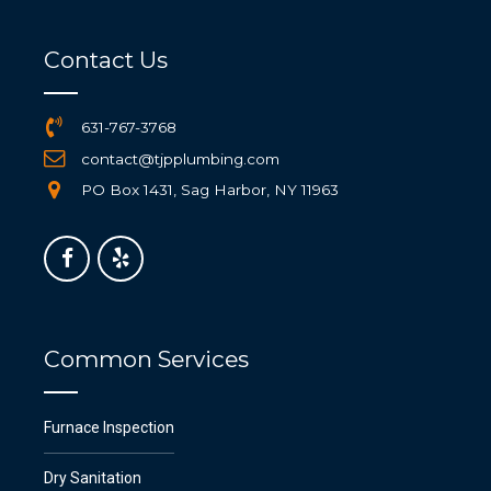
Contact Us
631-767-3768
contact@tjpplumbing.com
PO Box 1431, Sag Harbor, NY 11963
Common Services
Furnace Inspection
Dry Sanitation