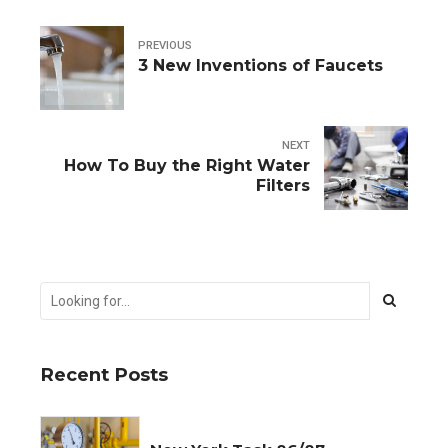
PREVIOUS
3 New Inventions of Faucets
NEXT
How To Buy the Right Water
Filters
Recent Posts