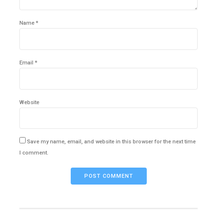
Name *
Email *
Website
Save my name, email, and website in this browser for the next time
I comment.
POST COMMENT